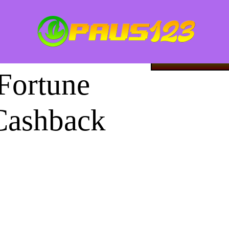
Image 1 of
LOGI
Fortune
Cashback