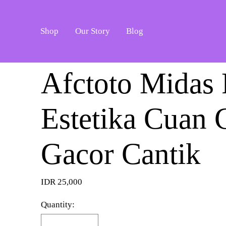
Shop
Our Story
Blog
Afctoto Midas 
Estetika Cuan 
Gacor Cantik
IDR 25,000
Quantity: